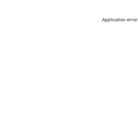
.
Application error