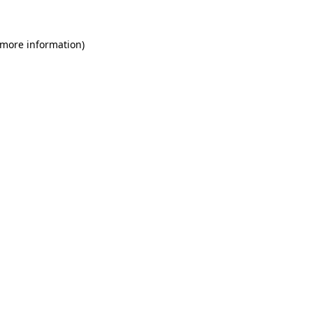
 more information)