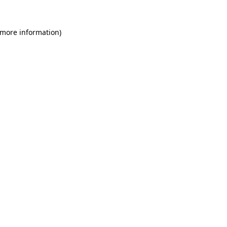
 more information)