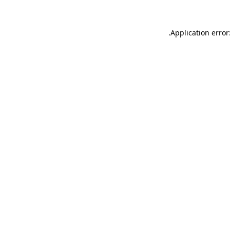
.
Application error