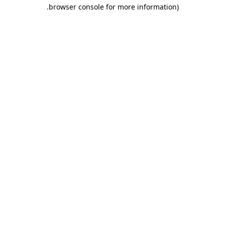
.
browser console for more information)